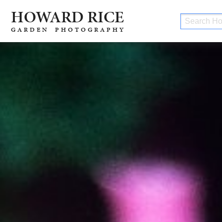
H
O
W
ARD RICE
GARDEN PHOTOGRAPHY