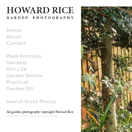
H
O
W
ARD RICE
GARDEN PHOTOGRAPHY
Home
About
Contact
Plant Portraits
Gardens
Still Life
Garden Details
Practical
Garden DIY
Search Stock Photos
All garden photography copyright Howard Rice
Website by
Will Rice
&
2trees Media