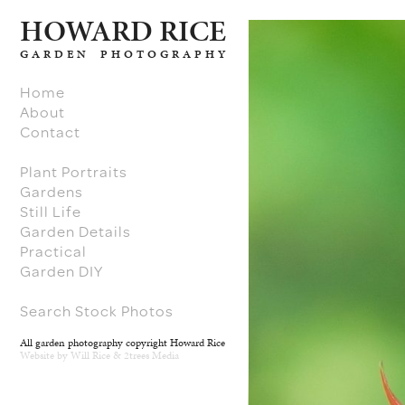
H
O
W
ARD RICE
GARDEN PHOTOGRAPHY
Home
About
Contact
Plant Portraits
Gardens
Still Life
Garden Details
Practical
Garden DIY
Search Stock Photos
All garden photography copyright Howard Rice
Website by
Will Rice
&
2trees Media