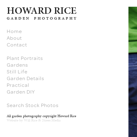
H
O
W
ARD RICE
GARDEN PHOTOGRAPHY
Home
About
Contact
Plant Portraits
Gardens
Still Life
Garden Details
Practical
Garden DIY
Search Stock Photos
All garden photography copyright Howard Rice
Website by
Will Rice
&
2trees Media