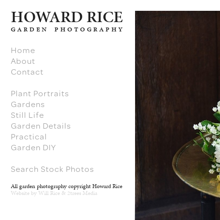
H
O
W
ARD RICE
GARDEN PHOTOGRAPHY
Home
About
Contact
Plant Portraits
Gardens
Still Life
Garden Details
Practical
Garden DIY
Search Stock Photos
All garden photography copyright Howard Rice
Website by
Will Rice
&
2trees Media